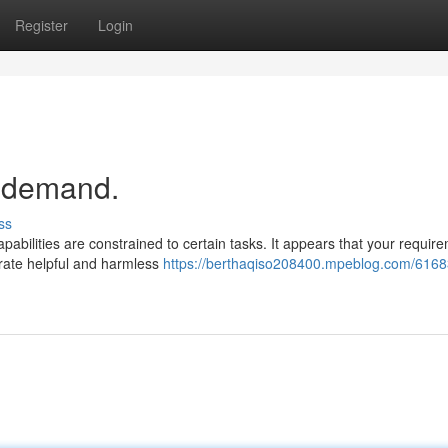
Register
Login
r demand.
ss
abilities are constrained to certain tasks. It appears that your requir
nerate helpful and harmless
https://berthaqiso208400.mpeblog.com/6168