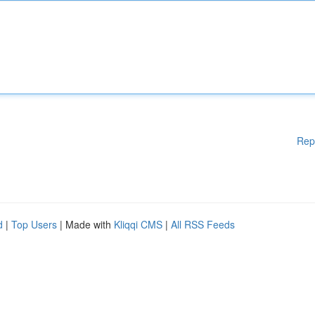
Rep
d
|
Top Users
| Made with
Kliqqi CMS
|
All RSS Feeds