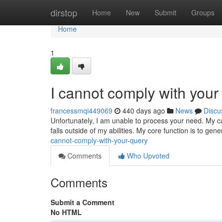
Home
dirstop
Home
New
Submit
Groups
Home
1
I cannot comply with you
francessmqi449069
440 days ago
News
Discu
Unfortunately, I am unable to process your need. My cap
falls outside of my abilities. My core function is to ge
cannot-comply-with-your-query
Comments
Who Upvoted
Comments
Submit a Comment
No HTML