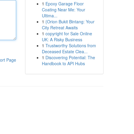
1
Epoxy Garage Floor
Coating Near Me: Your
Ultima...
1
{Orion Bukit Bintang: Your
City Retreat Awaits
1
copyright for Sale Online
UK: A Risky Business
1
Trustworthy Solutions from
Deceased Estate Clea...
1
Discovering Potential: The
ort Page
Handbook to API Hubs