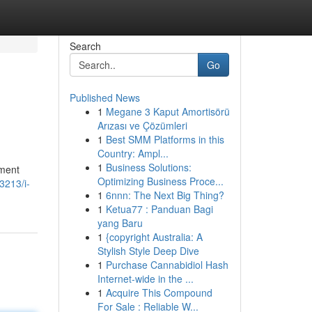
Search
Go
Published News
1
Megane 3 Kaput Amortisörü
Arızası ve Çözümleri
1
Best SMM Platforms in this
Country: Ampl...
1
Business Solutions:
ement
Optimizing Business Proce...
3213/i-
1
6nnn: The Next Big Thing?
1
Ketua77 : Panduan Bagi
yang Baru
1
{copyright Australia: A
Stylish Style Deep Dive
1
Purchase Cannabidiol Hash
Internet-wide in the ...
1
Acquire This Compound
For Sale : Reliable W...