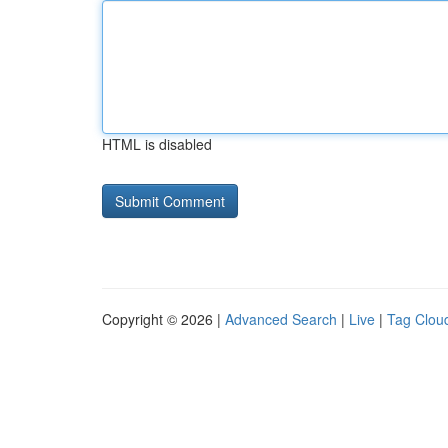
HTML is disabled
Copyright © 2026 |
Advanced Search
|
Live
|
Tag Clou