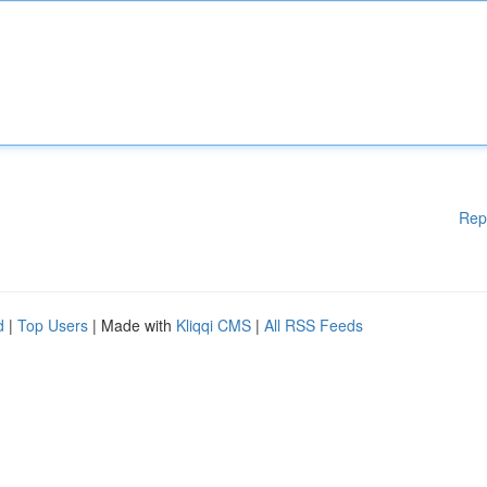
Rep
d
|
Top Users
| Made with
Kliqqi CMS
|
All RSS Feeds