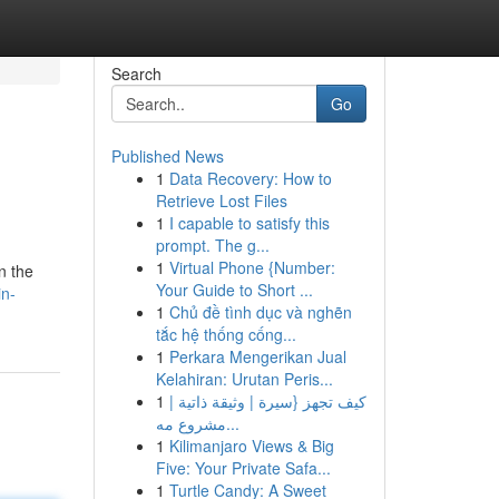
Search
Go
Published News
1
Data Recovery: How to
Retrieve Lost Files
1
I capable to satisfy this
prompt. The g...
1
Virtual Phone {Number:
n the
Your Guide to Short ...
in-
1
Chủ đề tình dục và nghẽn
tắc hệ thống cống...
1
Perkara Mengerikan Jual
Kelahiran: Urutan Peris...
1
كيف تجهز {سيرة | وثيقة ذاتية |
مشروع مه...
1
Kilimanjaro Views & Big
Five: Your Private Safa...
1
Turtle Candy: A Sweet