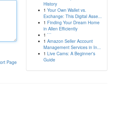
History
1
Your Own Wallet vs.
Exchange: This Digital Asse...
1
Finding Your Dream Home
in Allen Efficiently
1
```
1
Amazon Seller Account
Management Services in In...
1
Live Cams: A Beginner's
Guide
ort Page