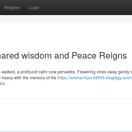
Register
Login
hared wisdom and Peace Reigns
 walked, a profound calm now pervades. Flowering vines sway gently i
is heavy with the memory of his
https://ammarrfya149839.blogdigy.com/
464