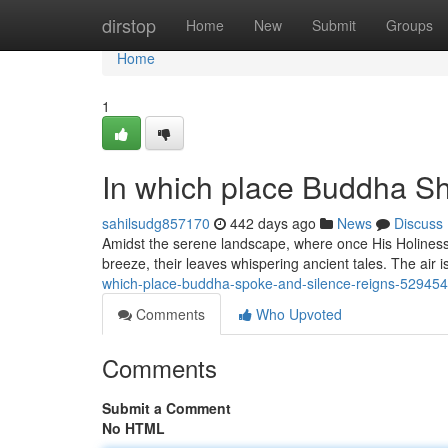
Home
dirstop
Home
New
Submit
Groups
Home
1
In which place Buddha S
sahilsudg857170
442 days ago
News
Discuss
Amidst the serene landscape, where once His Holiness
breeze, their leaves whispering ancient tales. The air 
which-place-buddha-spoke-and-silence-reigns-52945
Comments
Who Upvoted
Comments
Submit a Comment
No HTML