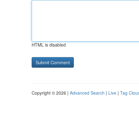
HTML is disabled
Copyright © 2026 |
Advanced Search
|
Live
|
Tag Clou