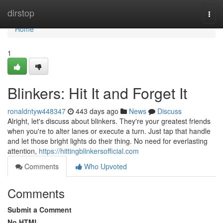
Home
dirstop
Togg
navi
Home
1
Blinkers: Hit It and Forget It
ronaldntyw448347
443 days ago
News
Discuss
Alright, let's discuss about blinkers. They're your greatest friends
when you're to alter lanes or execute a turn. Just tap that handle
and let those bright lights do their thing. No need for everlasting
attention,
https://hittingblinkersofficial.com
Comments
Who Upvoted
Comments
Submit a Comment
No HTML