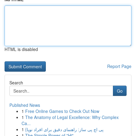
HTML is disabled
Report Page
Search
Go
Published News
1
Free Online Games to Check Out Now
1
The Anatomy of Legal Excellence: Why Complex
Ca...
1
{پی اچ پی ساز: راهنمای دقیق برای افراد نوپا
1
The Simple Power of "Hi"