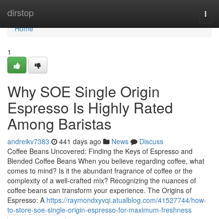
Home
dirstop
Togg
navi
Home
1
Why SOE Single Origin
Espresso Is Highly Rated
Among Baristas
andreikv7383
441 days ago
News
Discuss
Coffee Beans Uncovered: Finding the Keys of Espresso and
Blended Coffee Beans When you believe regarding coffee, what
comes to mind? Is it the abundant fragrance of coffee or the
complexity of a well-crafted mix? Recognizing the nuances of
coffee beans can transform your experience. The Origins of
Espresso: A
https://raymondxyvqi.atualblog.com/41527744/how-
to-store-soe-single-origin-espresso-for-maximum-freshness