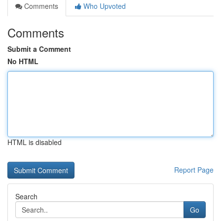
Comments
Who Upvoted
Comments
Submit a Comment
No HTML
HTML is disabled
Report Page
Search
Go