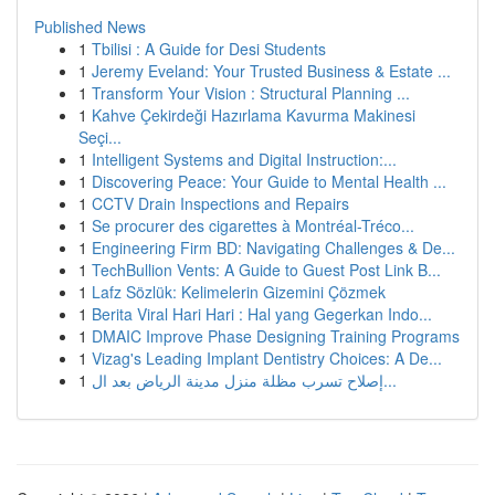
Published News
1
Tbilisi : A Guide for Desi Students
1
Jeremy Eveland: Your Trusted Business & Estate ...
1
Transform Your Vision : Structural Planning ...
1
Kahve Çekirdeği Hazırlama Kavurma Makinesi
Seçi...
1
Intelligent Systems and Digital Instruction:...
1
Discovering Peace: Your Guide to Mental Health ...
1
CCTV Drain Inspections and Repairs
1
Se procurer des cigarettes à Montréal-Tréco...
1
Engineering Firm BD: Navigating Challenges & De...
1
TechBullion Vents: A Guide to Guest Post Link B...
1
Lafz Sözlük: Kelimelerin Gizemini Çözmek
1
Berita Viral Hari Hari : Hal yang Gegerkan Indo...
1
DMAIC Improve Phase Designing Training Programs
1
Vizag's Leading Implant Dentistry Choices: A De...
1
إصلاح تسرب مظلة منزل مدينة الرياض بعد ال...