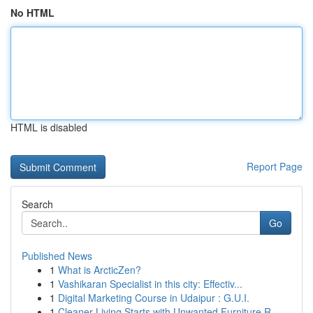
No HTML
HTML is disabled
Report Page
Search
Go
Published News
1
What is ArcticZen?
1
Vashikaran Specialist in this city: Effectiv...
1
Digital Marketing Course in Udaipur : G.U.I.
1
Cleaner Living Starts with Unwanted Furniture R...