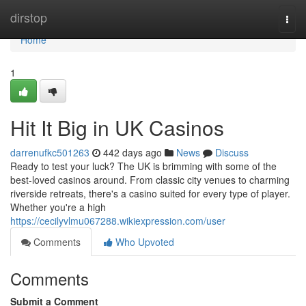
Home
dirstop
Togg
navi
Home
1
Hit It Big in UK Casinos
darrenufkc501263
442 days ago
News
Discuss
Ready to test your luck? The UK is brimming with some of the
best-loved casinos around. From classic city venues to charming
riverside retreats, there's a casino suited for every type of player.
Whether you're a high
https://cecilyvlmu067288.wikiexpression.com/user
Comments
Who Upvoted
Comments
Submit a Comment