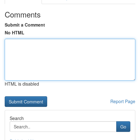
Comments
Submit a Comment
No HTML
HTML is disabled
Report Page
Search
Go