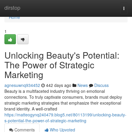
Home
dirstop
Togg
navi
Home
1
Unlocking Beauty's Potential:
The Power of Strategic
Marketing
agnesuwnq934452
442 days ago
News
Discuss
Beauty is a multifaceted industry thriving on emotional
connections. To truly captivate consumers, brands must deploy
strategic marketing strategies that emphasize their exceptional
brand identity. A well-crafted
https://matteogynq240479.blog5.net/80113199/unlocking-beauty-
s-potential-the-power-of-strategic-marketing
Comments
Who Upvoted