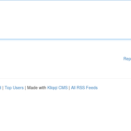
Rep
d
|
Top Users
| Made with
Kliqqi CMS
|
All RSS Feeds