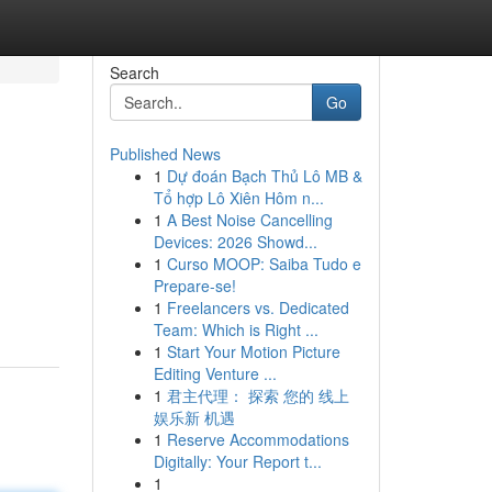
Search
Go
Published News
1
Dự đoán Bạch Thủ Lô MB &
Tổ hợp Lô Xiên Hôm n...
1
A Best Noise Cancelling
Devices: 2026 Showd...
1
Curso MOOP: Saiba Tudo e
Prepare-se!
1
Freelancers vs. Dedicated
Team: Which is Right ...
1
Start Your Motion Picture
Editing Venture ...
1
君主代理： 探索 您的 线上
娱乐新 机遇
1
Reserve Accommodations
Digitally: Your Report t...
1