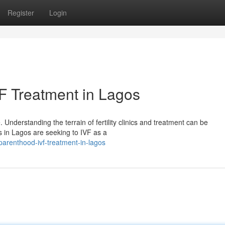
Register
Login
F Treatment in Lagos
nderstanding the terrain of fertility clinics and treatment can be
es in Lagos are seeking to IVF as a
parenthood-ivf-treatment-in-lagos