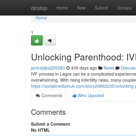
Home
dirstop
Home
New
Submit
Groups
Home
1
Unlocking Parenthood: IV
janicejdpq225283
439 days ago
News
Discuss
IVF process in Lagos can be a complicated experience. U
overwhelming. With rising infertility rates, many coupl
https://socialmediainuk.com/story20892235/unlocking-
Comments
Who Upvoted
Comments
Submit a Comment
No HTML