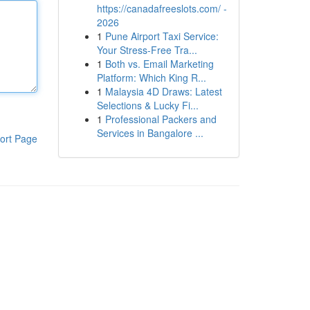
https://canadafreeslots.com/ -
2026
1
Pune Airport Taxi Service:
Your Stress-Free Tra...
1
Both vs. Email Marketing
Platform: Which King R...
1
Malaysia 4D Draws: Latest
Selections & Lucky Fi...
1
Professional Packers and
Services in Bangalore ...
ort Page