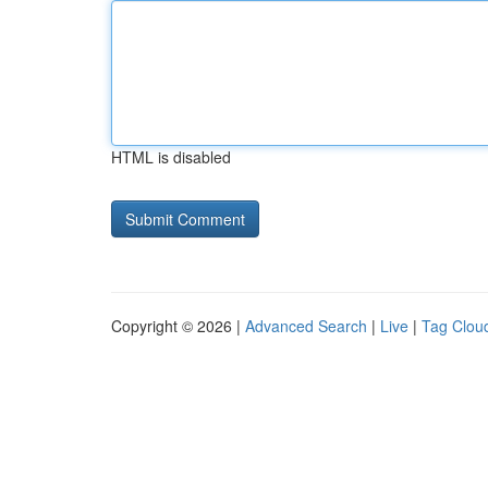
HTML is disabled
Copyright © 2026 |
Advanced Search
|
Live
|
Tag Clou