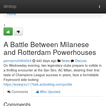
Home
dirstop
Togg
navi
Home
1
A Battle Between Milanese
and Rotterdam Powerhouses
pennynnch954524
440 days ago
News
Discuss
On Wednesday evening, two legendary clubs prepare to collide in
a thrilling encounter at the San Siro. AC Milan, desiring their first
taste of Champions League success in years, face a formidable
Feyenoord side looking
https://lexieqrxu117646.activoblog.com/profile
Comments
Who Upvoted
Comments