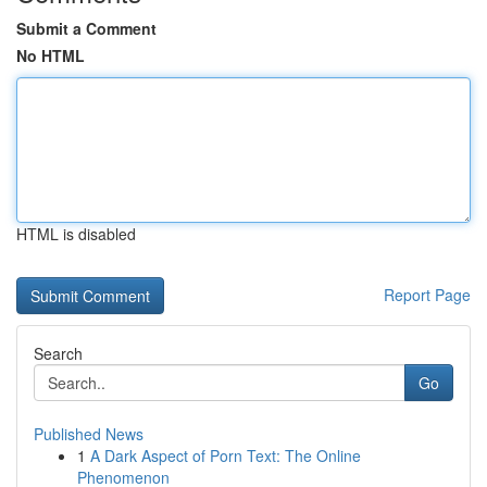
Submit a Comment
No HTML
HTML is disabled
Report Page
Search
Go
Published News
1
A Dark Aspect of Porn Text: The Online
Phenomenon