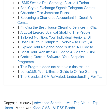
1
{SMK Swasta Deli Serdang: Alternatif Terbaik...
1
Best Crypto Exchange Signals Telegram Commu...
1
Chilando : The Jamaican Fusion
1
Becoming a Chartered Accountant in Dubai: A
Com...
1
Finding the Best House Cleaning Services in Cha...
1
A Local Leaked Scandal Shaking The People
1
Tailored Nutrition: Your Individual Regional Di...
1
Rose Oil: Your Complete Overview to Price , A...
1
Explore Your Neighborhood 's Best: A Guide to...
1
Boost Your Website: A Guide to AI Search Visibi...
1
Crafting Custom Software: Your Bespoke
Programm...
1
This Program does not complete this reques...
1
Lottus365: Your Ultimate Guide to Online Gaming
1
The Broadcast CM Activated: Understanding For T...
Copyright © 2026 |
Advanced Search
|
Live
|
Tag Cloud
|
Top
Users
| Made with
Kliqqi CMS
|
All RSS Feeds