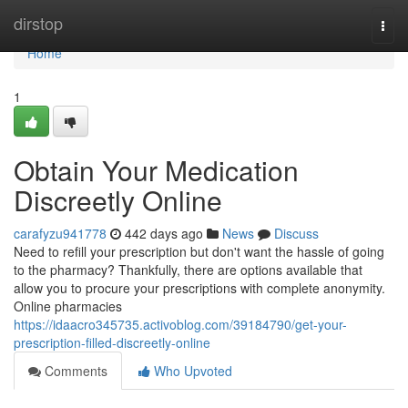
Home
dirstop
Togg
navi
Home
1
Obtain Your Medication
Discreetly Online
carafyzu941778
442 days ago
News
Discuss
Need to refill your prescription but don't want the hassle of going
to the pharmacy? Thankfully, there are options available that
allow you to procure your prescriptions with complete anonymity.
Online pharmacies
https://idaacro345735.activoblog.com/39184790/get-your-
prescription-filled-discreetly-online
Comments
Who Upvoted