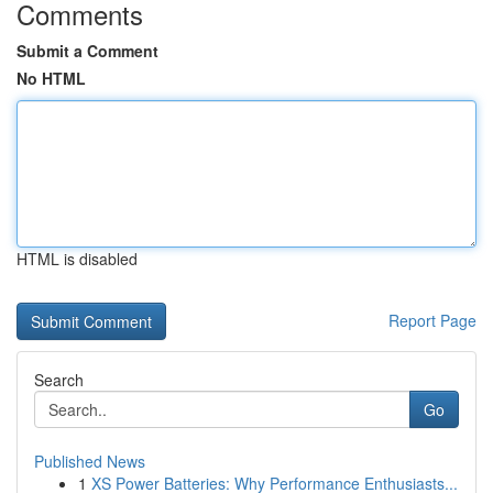
Comments
Submit a Comment
No HTML
HTML is disabled
Report Page
Search
Go
Published News
1
XS Power Batteries: Why Performance Enthusiasts...