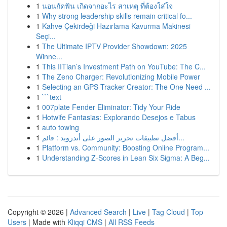
1
นอนกัดฟัน เกิดจากอะไร สาเหตุ ที่ต้องใส่ใจ
1
Why strong leadership skills remain critical fo...
1
Kahve Çekirdeği Hazırlama Kavurma Makinesi
Seçi...
1
The Ultimate IPTV Provider Showdown: 2025
Winne...
1
This IITian’s Investment Path on YouTube: The C...
1
The Zeno Charger: Revolutionizing Mobile Power
1
Selecting an GPS Tracker Creator: The One Need ...
1
```text
1
007plate Fender Eliminator: Tidy Your Ride
1
Hotwife Fantasias: Explorando Desejos e Tabus
1
auto towing
1
أفضل تطبيقات تحرير الصور على أندرويد : قائم...
1
Platform vs. Community: Boosting Online Program...
1
Understanding Z-Scores in Lean Six Sigma: A Beg...
Copyright © 2026 |
Advanced Search
|
Live
|
Tag Cloud
|
Top
Users
| Made with
Kliqqi CMS
|
All RSS Feeds