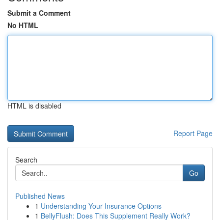
Submit a Comment
No HTML
HTML is disabled
Report Page
Search
Go
Published News
1
Understanding Your Insurance Options
1
BellyFlush: Does This Supplement Really Work?