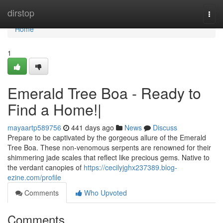
Home
dirstop
Togg
navi
Home
1
Emerald Tree Boa - Ready to
Find a Home!|
mayaartp589756
441 days ago
News
Discuss
Prepare to be captivated by the gorgeous allure of the Emerald
Tree Boa. These non-venomous serpents are renowned for their
shimmering jade scales that reflect like precious gems. Native to
the verdant canopies of
https://cecilyjghx237389.blog-
ezine.com/profile
Comments
Who Upvoted
Comments