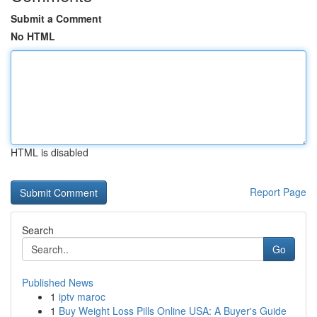
Submit a Comment
No HTML
HTML is disabled
Report Page
Search
Go
Published News
1
iptv maroc
1
Buy Weight Loss Pills Online USA: A Buyer's Guide