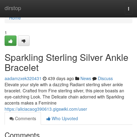
Home
dirstop
Togg
navi
Home
1
Sparkling Sterling Silver Ankle
Bracelet
aadamzxek320431
439 days ago
News
Discuss
Elevate your style with a dazzling Radiant sterling silver ankle
bracelet. Crafted from Fine sterling silver, this piece boasts an
eye-catching Look. The Delicate chain adorned with Sparkling
accents makes a Feminine
https://aliciacaog390613.gigswiki.com/user
Comments
Who Upvoted
Comments