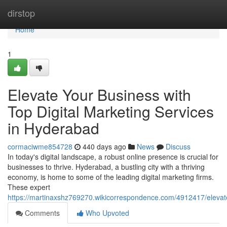
Home
dirstop
Home
1
Elevate Your Business with
Top Digital Marketing Services
in Hyderabad
cormaciwme854728
440 days ago
News
Discuss
In today's digital landscape, a robust online presence is crucial for
businesses to thrive. Hyderabad, a bustling city with a thriving
economy, is home to some of the leading digital marketing firms.
These expert
https://martinaxshz769270.wikicorrespondence.com/4912417/elevat
Comments
Who Upvoted