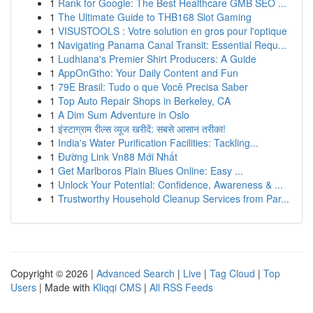
1
Rank for Google: The Best Healthcare GMB SEO ...
1
The Ultimate Guide to THB168 Slot Gaming
1
VISUSTOOLS : Votre solution en gros pour l'optique
1
Navigating Panama Canal Transit: Essential Requ...
1
Ludhiana's Premier Shirt Producers: A Guide
1
AppOnGtho: Your Daily Content and Fun
1
79E Brasil: Tudo o que Você Precisa Saber
1
Top Auto Repair Shops in Berkeley, CA
1
A Dim Sum Adventure in Oslo
1
इंस्टाग्राम रील्स व्यूज खरीदें: सबसे आसान तरीका!
1
India's Water Purification Facilities: Tackling...
1
Đường Link Vn88 Mới Nhất
1
Get Marlboros Plain Blues Online: Easy ...
1
Unlock Your Potential: Confidence, Awareness & ...
1
Trustworthy Household Cleanup Services from Par...
Copyright © 2026 |
Advanced Search
|
Live
|
Tag Cloud
|
Top
Users
| Made with
Kliqqi CMS
|
All RSS Feeds