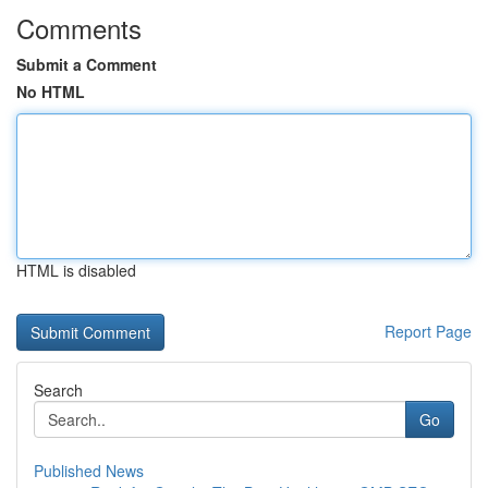
Comments
Submit a Comment
No HTML
HTML is disabled
Report Page
Search
Go
Published News