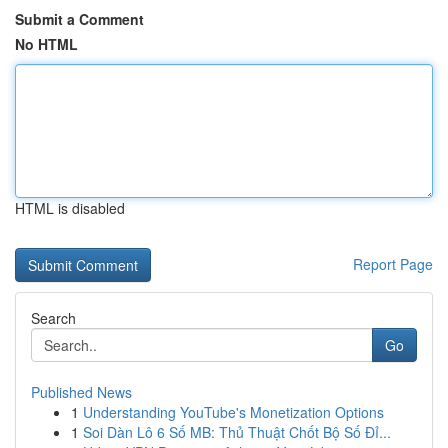
Submit a Comment
No HTML
HTML is disabled
Report Page
Search
Go
Published News
1
Understanding YouTube's Monetization Options
1
Soi Dàn Lô 6 Số MB: Thủ Thuật Chốt Bộ Số Đỉ...