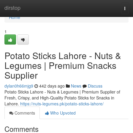
Home
dirstop
Togg
navi
Home
1
Potato Sticks Lahore - Nuts &
Legumes | Premium Snacks
Supplier
dylan0h66mjg9
442 days ago
News
Discuss
Potato Sticks Lahore - Nuts & Legumes | Premium Supplier of
Fresh, Crispy, and High-Quality Potato Sticks for Snacks in
Lahore.
https://nuts-legumes.pk/potato-sticks-lahore/
Comments
Who Upvoted
Comments