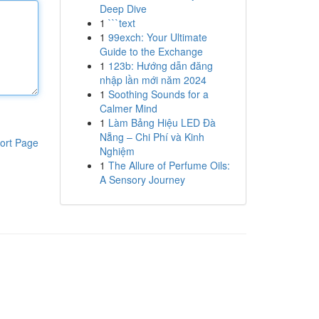
Deep Dive
1
```text
1
99exch: Your Ultimate
Guide to the Exchange
1
123b: Hướng dẫn đăng
nhập lần mới năm 2024
1
Soothing Sounds for a
Calmer Mind
1
Làm Bảng Hiệu LED Đà
Nẵng – Chi Phí và Kinh
ort Page
Nghiệm
1
The Allure of Perfume Oils:
A Sensory Journey