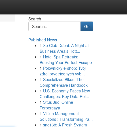
Search
Go
Published News
1
Xo Club Dubai: A Night at
Business Area's Hott...
1
Hotel Spa Retreats:
Booking Your Perfect Escape
1
Poľovnícky e-shop: Tvoj
zdroj prvotriednych vyb...
1
Specialized Bikes: The
Comprehensive Handbook
1
U.S. Economy Faces New
Challenges: Key Data Rel...
1
Situs Judi Online
Terpercaya
1
Vision Management
Solutions : Transforming Pa...
1
snc168: A Fresh System