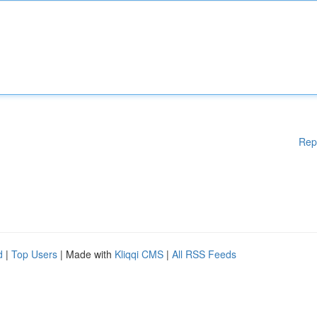
Rep
d
|
Top Users
| Made with
Kliqqi CMS
|
All RSS Feeds