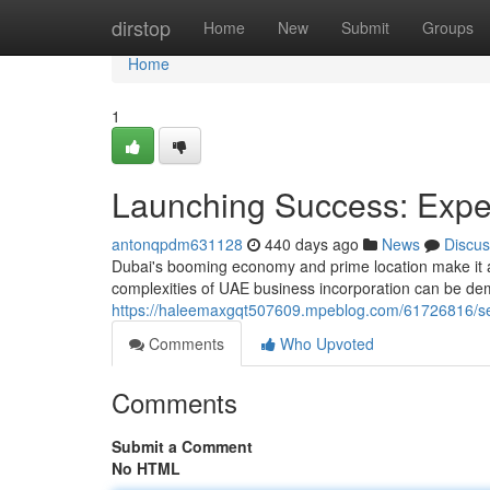
Home
dirstop
Home
New
Submit
Groups
Home
1
Launching Success: Expe
antonqpdm631128
440 days ago
News
Discus
Dubai's booming economy and prime location make it a 
complexities of UAE business incorporation can be de
https://haleemaxgqt507609.mpeblog.com/61726816/set
Comments
Who Upvoted
Comments
Submit a Comment
No HTML