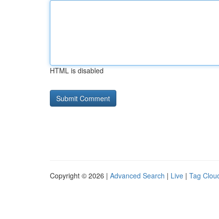
HTML is disabled
Copyright © 2026 |
Advanced Search
|
Live
|
Tag Clou