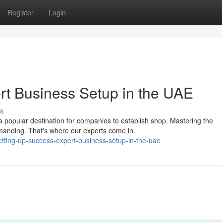
Register
Login
rt Business Setup in the UAE
s
popular destination for companies to establish shop. Mastering the
manding. That's where our experts come in.
ting-up-success-expert-business-setup-in-the-uae