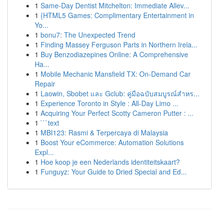
1
Same-Day Dentist Mitchelton: Immediate Allev...
1
{HTML5 Games: Complimentary Entertainment in
Yo...
1
bonu7: The Unexpected Trend
1
Finding Massey Ferguson Parts in Northern Irela...
1
Buy Benzodiazepines Online: A Comprehensive
Ha...
1
Mobile Mechanic Mansfield TX: On-Demand Car
Repair
1
Laowin, Sbobet และ Gclub: คู่มือฉบับสมบูรณ์สำหร...
1
Experience Toronto in Style : All-Day Limo ...
1
Acquiring Your Perfect Scotty Cameron Putter : ...
1
```text
1
MBI123: Rasmi & Terpercaya di Malaysia
1
Boost Your eCommerce: Automation Solutions
Expl...
1
Hoe koop je een Nederlands identiteitskaart?
1
Funguyz: Your Guide to Dried Special and Ed...