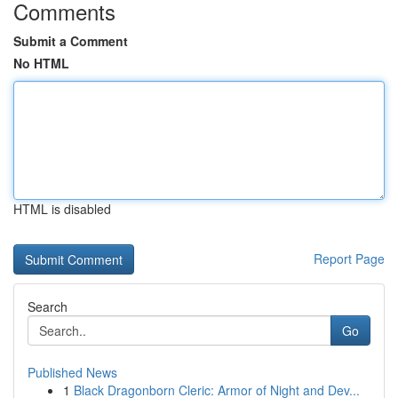
Comments
Submit a Comment
No HTML
HTML is disabled
Report Page
Search
Go
Published News
1
Black Dragonborn Cleric: Armor of Night and Dev...