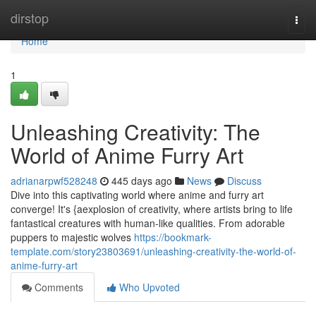
Home
dirstop
Togg
navi
Home
1
Unleashing Creativity: The
World of Anime Furry Art
adrianarpwf528248
445 days ago
News
Discuss
Dive into this captivating world where anime and furry art
converge! It's {aexplosion of creativity, where artists bring to life
fantastical creatures with human-like qualities. From adorable
puppers to majestic wolves
https://bookmark-
template.com/story23803691/unleashing-creativity-the-world-of-
anime-furry-art
Comments
Who Upvoted