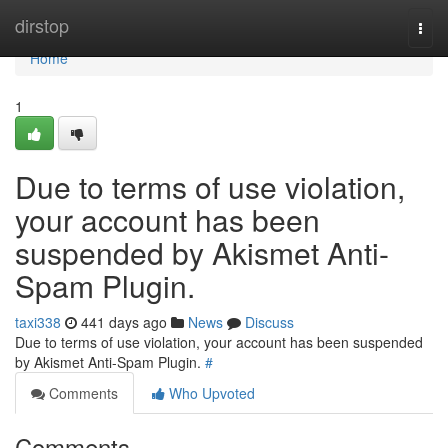
Home
dirstop
Togg
navi
Home
1
Due to terms of use violation,
your account has been
suspended by Akismet Anti-
Spam Plugin.
taxi338
441 days ago
News
Discuss
Due to terms of use violation, your account has been suspended
by Akismet Anti-Spam Plugin.
#
Comments
Who Upvoted
Comments