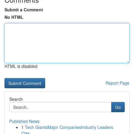
Submit a Comment
No HTML
HTML is disabled
Report Page
Search
Go
Published News
1
Tech GiantsMajor CompaniesIndustry Leaders
Clas...