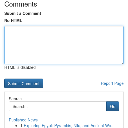
Comments
Submit a Comment
No HTML
HTML is disabled
Report Page
Search
Go
Published News
1
Exploring Egypt: Pyramids, Nile, and Ancient Wo...