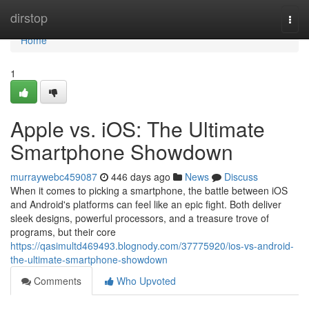
Home
dirstop
Togg
navi
Home
1
Apple vs. iOS: The Ultimate
Smartphone Showdown
murraywebc459087
446 days ago
News
Discuss
When it comes to picking a smartphone, the battle between iOS
and Android's platforms can feel like an epic fight. Both deliver
sleek designs, powerful processors, and a treasure trove of
programs, but their core
https://qasimultd469493.blognody.com/37775920/ios-vs-android-
the-ultimate-smartphone-showdown
Comments
Who Upvoted