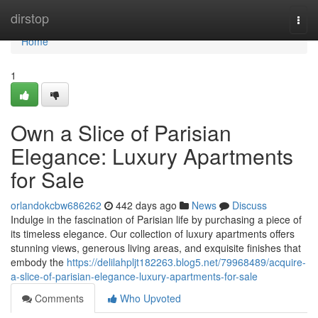
Home
dirstop
Togg
navi
Home
1
Own a Slice of Parisian
Elegance: Luxury Apartments
for Sale
orlandokcbw686262
442 days ago
News
Discuss
Indulge in the fascination of Parisian life by purchasing a piece of
its timeless elegance. Our collection of luxury apartments offers
stunning views, generous living areas, and exquisite finishes that
embody the
https://delilahpljt182263.blog5.net/79968489/acquire-
a-slice-of-parisian-elegance-luxury-apartments-for-sale
Comments
Who Upvoted