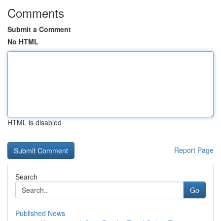
Comments
Submit a Comment
No HTML
HTML is disabled
Report Page
Search
Go
Published News