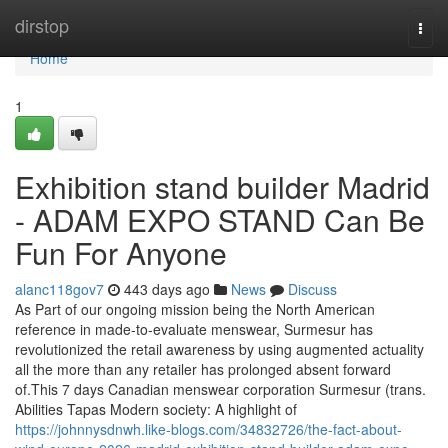
Home
dirstop
Togg
navi
Home
1
Exhibition stand builder Madrid
- ADAM EXPO STAND Can Be
Fun For Anyone
alanc118gov7
443 days ago
News
Discuss
As Part of our ongoing mission being the North American
reference in made-to-evaluate menswear, Surmesur has
revolutionized the retail awareness by using augmented actuality
all the more than any retailer has prolonged absent forward
of.This 7 days Canadian menswear corporation Surmesur (trans.
Abilities Tapas Modern society: A highlight of
https://johnnysdnwh.like-blogs.com/34832726/the-fact-about-