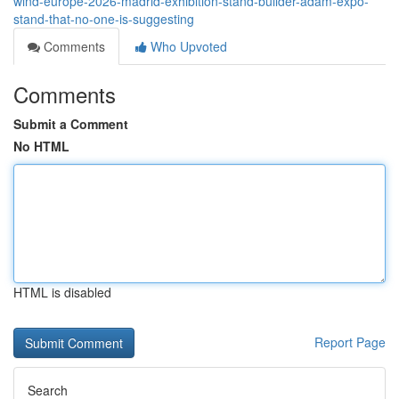
wind-europe-2026-madrid-exhibition-stand-builder-adam-expo-
stand-that-no-one-is-suggesting
Comments
Who Upvoted
Comments
Submit a Comment
No HTML
HTML is disabled
Report Page
Search