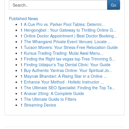
Go
Published News
1
A Cue Pro vs. Parker Pool Tables: Determi...
1
Hengongbet : Your Gateway to Thrilling Online G...
1
Online Doctor Appointment | Best Doctor Booking...
1
The Whangarei Private Event Venues: Locate ...
1
Tucson Movers: Your Stress-Free Relocation Guide
1
Kursus Trading Trading: Mulai Awal Menu...
1
Finding the Right las vegas top Tree Trimming S...
1
Finding Udaipur's Top Dental Clinic: Your Guide
1
Buy Authentic Yantras Online: Your Spiritual Jo...
1
Maynak Bhandari: A Rising Star in a Online ...
1
Enhance Your Method : Holistic Instructor ...
1
The Ultimate SEO Specialist: Finding the Top Ta...
1
Anavar 25mg: A Complete Guide
1
The Ultimate Guide to Filters
1
Streaming Device