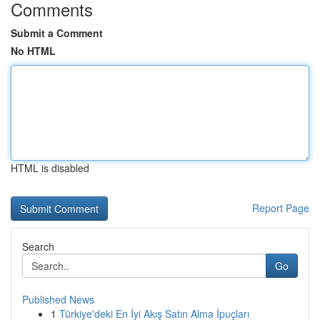
Comments
Submit a Comment
No HTML
HTML is disabled
Report Page
Search
Go
Published News
1
Türkiye'deki En İyi Akış Satın Alma İpuçları