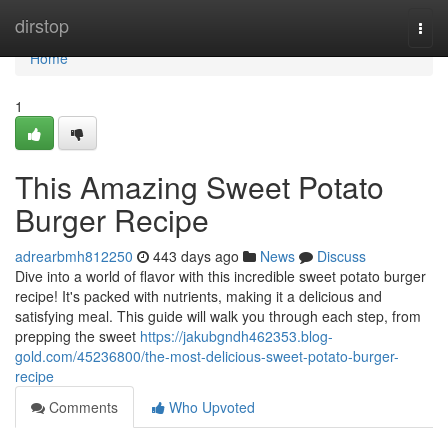
Home
dirstop
Togg
navi
Home
1
This Amazing Sweet Potato
Burger Recipe
adrearbmh812250
443 days ago
News
Discuss
Dive into a world of flavor with this incredible sweet potato burger
recipe! It's packed with nutrients, making it a delicious and
satisfying meal. This guide will walk you through each step, from
prepping the sweet
https://jakubgndh462353.blog-
gold.com/45236800/the-most-delicious-sweet-potato-burger-
recipe
Comments
Who Upvoted