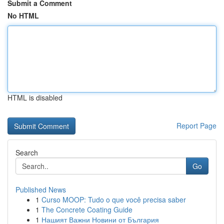
Submit a Comment
No HTML
HTML is disabled
Report Page
Search
Go
Published News
1
Curso MOOP: Tudo o que você precisa saber
1
The Concrete Coating Guide
1
Нашият Важни Новини от България