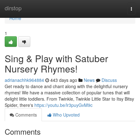
Home
dirstop
Togg
navi
Home
1
Sing & Play with Satuber
Nursery Rhymes!
adrianachhk964884
443 days ago
News
Discuss
Get ready to dance and chant along with the delightful nursery
rhymes! We have a massive collection of popular tunes that will
delight little toddlers. From Twinkle, Twinkle Little Star to Itsy Bitsy
Spider, there's
https://youtu.be/lr3puyGvM9c
Comments
Who Upvoted
Comments