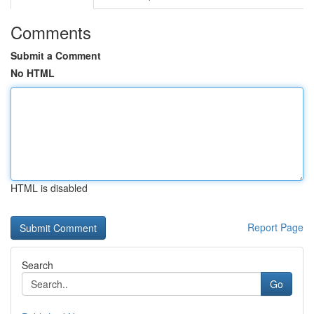
Comments
Submit a Comment
No HTML
HTML is disabled
Report Page
Search
Go