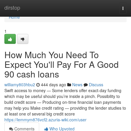
Home
dirstop
Togg
navi
Home
1
How Much You Need To
Expect You'll Pay For A Good
90 cash loans
williamy803hbu2
444 days ago
News
Discuss
Swift access to money — Some lenders offer exact-day funding
which may be useful should you’re inside a pinch. Possibility to
build credit score — Producing on-time financial loan payments
may help you Make credit rating — providing the lender studies to
at least one of several big credit score
https://lemmym876vcf2.azuria-wiki.com/user
Comments
Who Upvoted