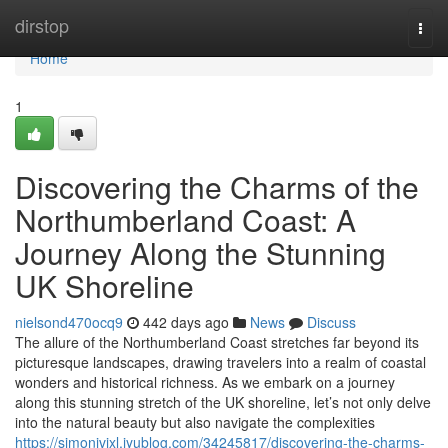
Home
dirstop
Togg
navi
Home
1
Discovering the Charms of the
Northumberland Coast: A
Journey Along the Stunning
UK Shoreline
nielsond470ocq9
442 days ago
News
Discuss
The allure of the Northumberland Coast stretches far beyond its
picturesque landscapes, drawing travelers into a realm of coastal
wonders and historical richness. As we embark on a journey
along this stunning stretch of the UK shoreline, let’s not only delve
into the natural beauty but also navigate the complexities
https://simonivjxl.iyublog.com/34245817/discovering-the-charms-