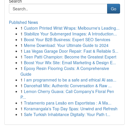
Search
Go
Published News
1
Custom Printed Wrist Wraps: Melbourne's Leading...
1
Stabilize Your Submerged Images: A Introduction...
1
Boost Your B2B Business: Expert SEO Services
1
Meme Download: Your Ultimate Guide to 2024
1
Las Vegas Garage Door Repair: Fast & Reliable S...
1
Teen Patti Champion: Become the Greatest Expert
1
Boost Your Wix Site: Email Marketing & Design E...
1
Epoxy Resin Flooring Costs: A Comprehensive
Guide
1
I am programmed to be a safe and ethical AI ass...
1
Dancehall Mix: Authentic Conversation & Raw ...
1
Lemon Cherry Guava: Cali Company's Floral Pen
P...
1
Tratamento para Lesão em Esportistas : A Ma...
1
Koramangala's Top Day Spas: Unwind and Refresh
1
Safe Turkish Inhabitance Digitally: Your Path t...