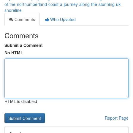
of-the-northumberland-coast-a-journey-along-the-stunning-uk-
shoreline
Comments
Who Upvoted
Comments
Submit a Comment
No HTML
HTML is disabled
Report Page