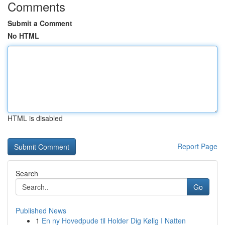
Comments
Submit a Comment
No HTML
HTML is disabled
Report Page
Search
Go
Published News
1
En ny Hovedpude til Holder Dig Kølig I Natten