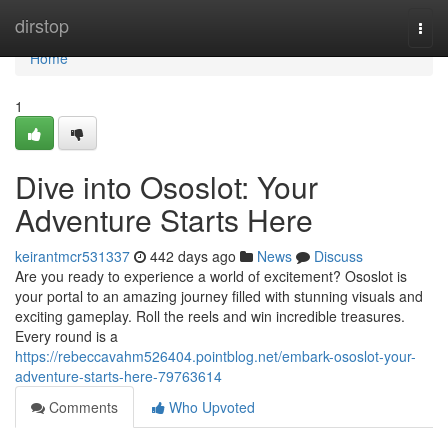
Home
dirstop
Togg
navi
Home
1
Dive into Ososlot: Your
Adventure Starts Here
keirantmcr531337
442 days ago
News
Discuss
Are you ready to experience a world of excitement? Ososlot is
your portal to an amazing journey filled with stunning visuals and
exciting gameplay. Roll the reels and win incredible treasures.
Every round is a
https://rebeccavahm526404.pointblog.net/embark-ososlot-your-
adventure-starts-here-79763614
Comments
Who Upvoted