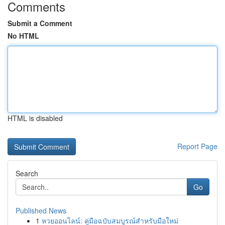
Comments
Submit a Comment
No HTML
HTML is disabled
Report Page
Search
Go
Published News
1
หวยออนไลน์: คู่มือฉบับสมบูรณ์สำหรับมือใหม่