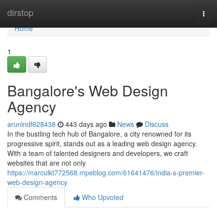
Home
dirstop
Togg
navi
Home
1
Bangalore's Web Design
Agency
arunlndf628438
443 days ago
News
Discuss
In the bustling tech hub of Bangalore, a city renowned for its
progressive spirit, stands out as a leading web design agency.
With a team of talented designers and developers, we craft
websites that are not only
https://marculkt772568.mpeblog.com/61641476/india-s-premier-
web-design-agency
Comments
Who Upvoted