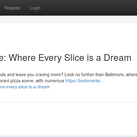
Register
Login
se: Where Every Slice is a Dream
 buds and leave you craving more? Look no further than Baltimore, wher
ibrant pizza scene, with numerous
https://bookmarks-
re-every-slice-is-a-dream