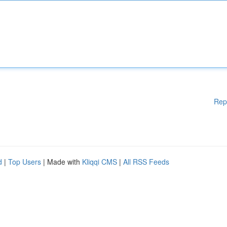
Rep
d
|
Top Users
| Made with
Kliqqi CMS
|
All RSS Feeds