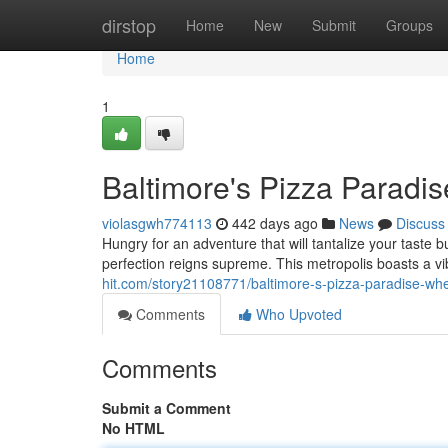
Home
dirstop
Home
New
Submit
Groups
Home
1
Baltimore's Pizza Paradi
violasgwh774113
442 days ago
News
Discuss
Hungry for an adventure that will tantalize your taste
perfection reigns supreme. This metropolis boasts a v
hit.com/story21108771/baltimore-s-pizza-paradise-whe
Comments
Who Upvoted
Comments
Submit a Comment
No HTML