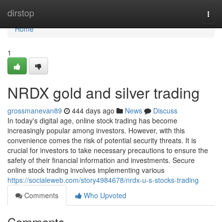
Home
dirstop
Togg
navi
Home
1
NRDX gold and silver trading
grossmanevan89
444 days ago
News
Discuss
In today's digital age, online stock trading has become
increasingly popular among investors. However, with this
convenience comes the risk of potential security threats. It is
crucial for investors to take necessary precautions to ensure the
safety of their financial information and investments. Secure
online stock trading involves implementing various
https://socialeweb.com/story4984678/nrdx-u-s-stocks-trading
Comments
Who Upvoted
Comments