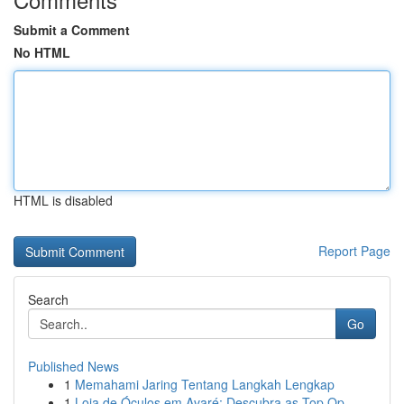
Submit a Comment
No HTML
HTML is disabled
Report Page
Search
Go
Published News
1
Memahami Jaring Tentang Langkah Lengkap
1
Loja de Óculos em Avaré: Descubra as Top Op...