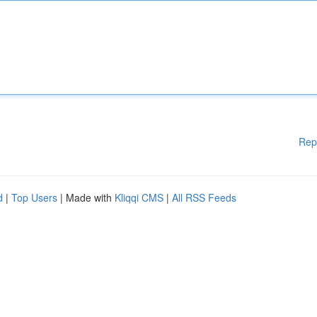
Rep
d
|
Top Users
| Made with
Kliqqi CMS
|
All RSS Feeds