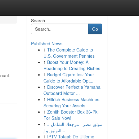
Search
Go
Published News
1
The Complete Guide to
U.S. Government Pennies
1
Boost Your Money: A
Roadmap to Creating Riches
1
Budget Cigarettes: Your
mount.
Guide to Affordable Opt...
1
Discover Perfect a Yamaha
Outboard Motor ...
1
Hillrich Business Machines:
Securing Your Assets
1
Zenith Booster Box 36-Pk:
For Sale Now!
1
موثق مصر : مرجعك الشامل لـ
التوثيق و إ...
1
IPTV Totaal: De Ultieme