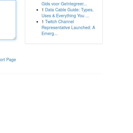
Gids voor Geïntegreer...
1
Data Cable Guide: Types,
Uses & Everything You ...
1
Twitch Channel
Representative Launched: A
Emerg...
ort Page