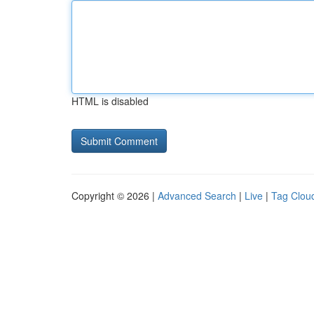
HTML is disabled
Copyright © 2026 |
Advanced Search
|
Live
|
Tag Clou