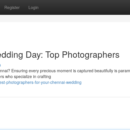
Register
Login
dding Day: Top Photographers
s
ennai? Ensuring every precious moment is captured beautifully is para
s who specialize in crafting
st-photographers-for-your-chennai-wedding