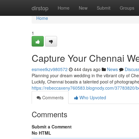
Home
dirstop
Home
New
Submit
Groups
Home
1
Capture Your Chennai We
esmeetkzv980572
444 days ago
News
Discus
Planning your dream wedding in the vibrant city of Ch
Luckily, Chennai boasts a talented pool of photographer
https://rebeccaxeny760583.blognody.com/37783820/be
Comments
Who Upvoted
Comments
Submit a Comment
No HTML