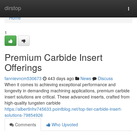
Home
dirstop
Togg
navi
Home
1
Premium Carbide Insert
Offerings
fannievncm530673
443 days ago
News
Discuss
When it comes to achieving exceptional performance and
longevity in demanding machining applications, premium carbide
insert solutions are critical. These advanced inserts, crafted from
high-quality tungsten carbide
https://albertlnhv745633.pointblog.net/top-tier-carbide-insert-
solutions-79854926
Comments
Who Upvoted