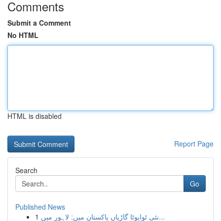
Comments
Submit a Comment
No HTML
HTML is disabled
Report Page
Search
Go
Published News
1
نئی ٹوایوٹا گاڑیاں پاکستان میں: لاہور میں...