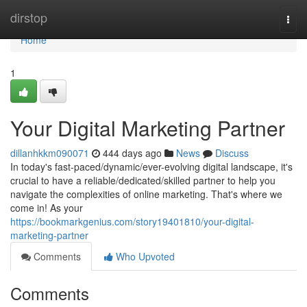
Home
dirstop
Togg
navi
Home
1
Your Digital Marketing Partner
dillanhkkm090071
444 days ago
News
Discuss
In today's fast-paced/dynamic/ever-evolving digital landscape, it's
crucial to have a reliable/dedicated/skilled partner to help you
navigate the complexities of online marketing. That's where we
come in! As your
https://bookmarkgenius.com/story19401810/your-digital-
marketing-partner
Comments
Who Upvoted
Comments