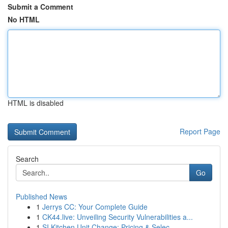
Submit a Comment
No HTML
HTML is disabled
Report Page
Search
Go
Published News
1
Jerrys CC: Your Complete Guide
1
CK44.live: Unveiling Security Vulnerabilities a...
1
SI Kitchen Unit Change: Pricing & Selec...