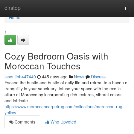
Home
dirstop
Togg
navi
Home
1
Cozy Bedroom Oasis with
Moroccan Touches
jasonjfnb447440
445 days ago
News
Discuss
Escape the hustle and bustle of daily life and retreat to a haven of
tranquility in your sanctuary. Infuse your space with the exotic
allure of Morocco by incorporating rich textures, vibrant colors,
and intricate
https://www.moroccancarpetrug.com/collections/moroccan-rug-
yellow
Comments
Who Upvoted