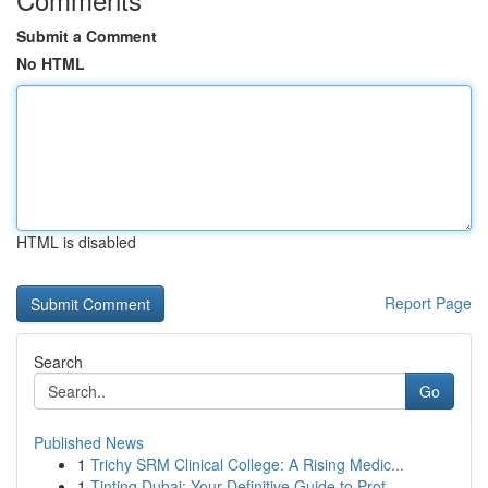
Submit a Comment
No HTML
HTML is disabled
Report Page
Search
Go
Published News
1
Trichy SRM Clinical College: A Rising Medic...
1
Tinting Dubai: Your Definitive Guide to Prot...