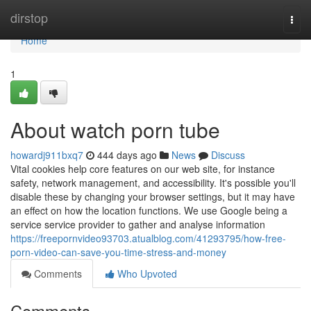
Home
dirstop
Togg
navi
Home
1
About watch porn tube
howardj911bxq7
444 days ago
News
Discuss
Vital cookies help core features on our web site, for instance
safety, network management, and accessibility. It's possible you'll
disable these by changing your browser settings, but it may have
an effect on how the location functions. We use Google being a
service service provider to gather and analyse information
https://freepornvideo93703.atualblog.com/41293795/how-free-
porn-video-can-save-you-time-stress-and-money
Comments
Who Upvoted
Comments