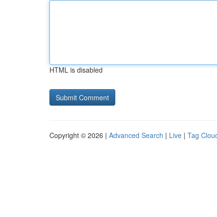
HTML is disabled
Copyright © 2026 |
Advanced Search
|
Live
|
Tag Clou