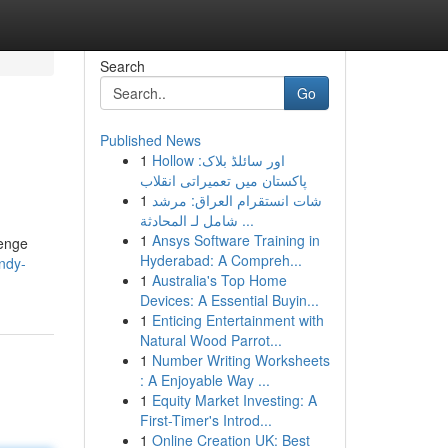
Search
Go
Published News
1
Hollow اور سائلڈ بلاک:
پاکستان میں تعمیراتی انقلاب
1
شات انستقرام العراق: مرشد
شامل لـ المحادثة ...
1
Ansys Software Training in
lenge
Hyderabad: A Compreh...
andy-
1
Australia's Top Home
Devices: A Essential Buyin...
1
Enticing Entertainment with
Natural Wood Parrot...
1
Number Writing Worksheets
: A Enjoyable Way ...
1
Equity Market Investing: A
First-Timer's Introd...
1
Online Creation UK: Best