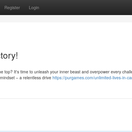
Register
Login
tory!
the top? It's time to unleash your inner beast and overpower every chal
 mindset – a relentless drive
https://purgames.com/unlimited-lives-in-c