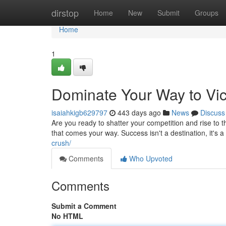
Home
dirstop
Home
New
Submit
Groups
Home
1
Dominate Your Way to Vic
isaiahkigb629797
443 days ago
News
Discuss
Are you ready to shatter your competition and rise to 
that comes your way. Success isn't a destination, it's a
crush/
Comments
Who Upvoted
Comments
Submit a Comment
No HTML