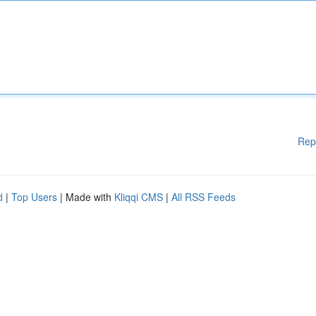
Rep
d
|
Top Users
| Made with
Kliqqi CMS
|
All RSS Feeds