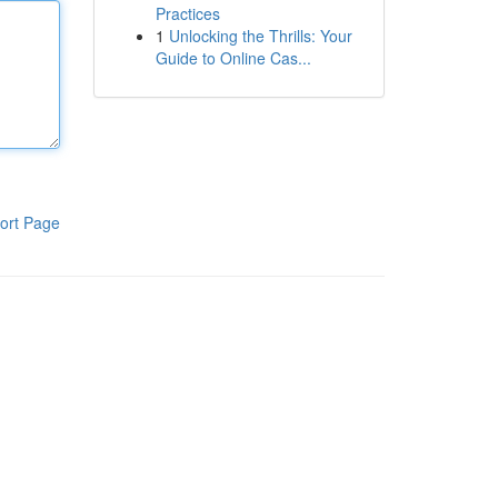
Practices
1
Unlocking the Thrills: Your
Guide to Online Cas...
ort Page