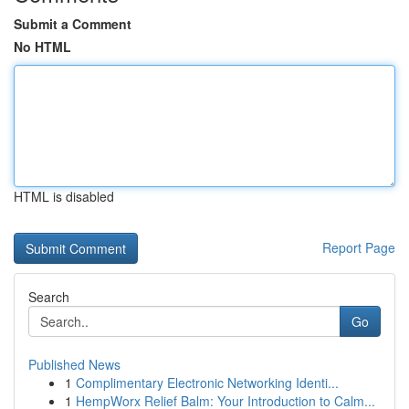
Submit a Comment
No HTML
HTML is disabled
Report Page
Search
Go
Published News
1
Complimentary Electronic Networking Identi...
1
HempWorx Relief Balm: Your Introduction to Calm...