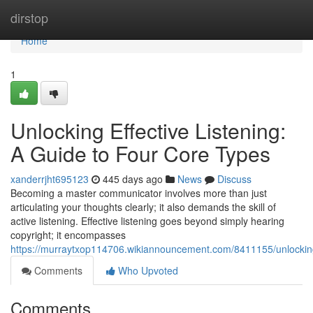
Home
dirstop
Home
1
Unlocking Effective Listening:
A Guide to Four Core Types
xanderrjht695123
445 days ago
News
Discuss
Becoming a master communicator involves more than just
articulating your thoughts clearly; it also demands the skill of
active listening. Effective listening goes beyond simply hearing
copyright; it encompasses
https://murraytxop114706.wikiannouncement.com/8411155/unlocking
Comments
Who Upvoted
Comments