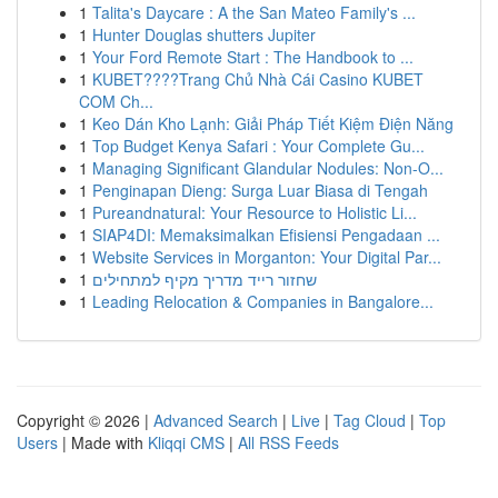
1
Talita's Daycare : A the San Mateo Family's ...
1
Hunter Douglas shutters Jupiter
1
Your Ford Remote Start : The Handbook to ...
1
KUBET????️Trang Chủ Nhà Cái Casino KUBET
COM Ch...
1
Keo Dán Kho Lạnh: Giải Pháp Tiết Kiệm Điện Năng
1
Top Budget Kenya Safari : Your Complete Gu...
1
Managing Significant Glandular Nodules: Non-O...
1
Penginapan Dieng: Surga Luar Biasa di Tengah
1
Pureandnatural: Your Resource to Holistic Li...
1
SIAP4DI: Memaksimalkan Efisiensi Pengadaan ...
1
Website Services in Morganton: Your Digital Par...
1
שחזור רייד מדריך מקיף למתחילים
1
Leading Relocation & Companies in Bangalore...
Copyright © 2026 |
Advanced Search
|
Live
|
Tag Cloud
|
Top
Users
| Made with
Kliqqi CMS
|
All RSS Feeds