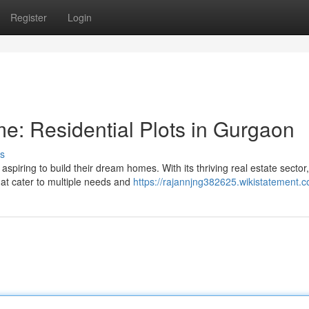
Register
Login
: Residential Plots in Gurgaon
s
piring to build their dream homes. With its thriving real estate sector,
hat cater to multiple needs and
https://rajannjng382625.wikistatement.