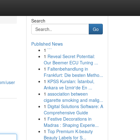
Search
Go
Published News
1
```
1
Reveal Secret Potential:
Our Beemer ECU Tuning ...
1
Faltenbehandlung in
Frankfurt: Die besten Metho...
1
KPSS Kursları: İstanbul,
com/user
Ankara ve İzmir'de En ...
1
association between
cigarette smoking and malig...
1
Digital Solutions Software: A
Comprehensive Guide
1
Festive Decorations in
Madras : Shaping Experie...
1
Top Premium K-beauty
Beauty Labels for S...