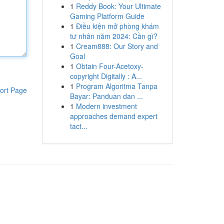
1
Reddy Book: Your Ultimate
Gaming Platform Guide
1
Điều kiện mở phòng khám
tư nhân năm 2024: Cần gì?
1
Cream888: Our Story and
Goal
1
Obtain Four-Acetoxy-
copyright Digitally : A...
1
Program Algoritma Tanpa
ort Page
Bayar: Panduan dan ...
1
Modern investment
approaches demand expert
tact...