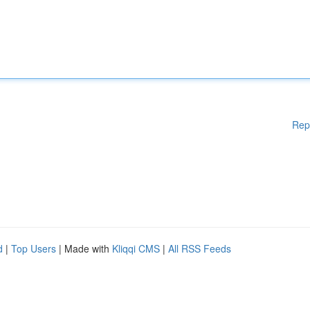
Rep
d
|
Top Users
| Made with
Kliqqi CMS
|
All RSS Feeds