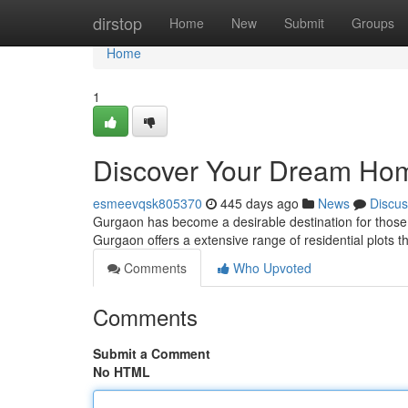
Home
dirstop
Home
New
Submit
Groups
Home
1
Discover Your Dream Home
esmeevqsk805370
445 days ago
News
Discus
Gurgaon has become a desirable destination for those as
Gurgaon offers a extensive range of residential plots t
Comments
Who Upvoted
Comments
Submit a Comment
No HTML