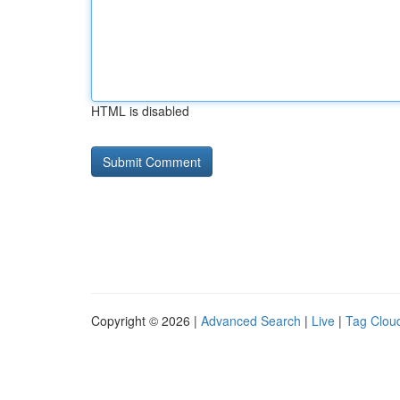
HTML is disabled
Copyright © 2026 |
Advanced Search
|
Live
|
Tag Clou