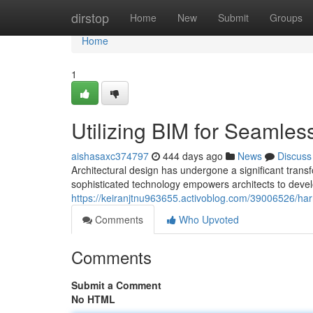
Home
dirstop
Home
New
Submit
Groups
Home
1
Utilizing BIM for Seamles
aishasaxc374797
444 days ago
News
Discuss
Architectural design has undergone a significant trans
sophisticated technology empowers architects to devel
https://keiranjtnu963655.activoblog.com/39006526/har
Comments
Who Upvoted
Comments
Submit a Comment
No HTML