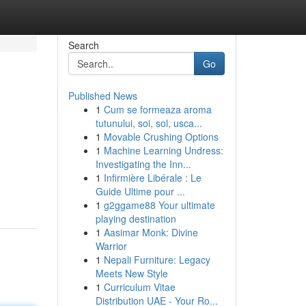
Search
Go
Published News
1
Cum se formeaza aroma
tutunului, soi, sol, usca...
1
Movable Crushing Options
1
Machine Learning Undress:
Investigating the Inn...
1
Infirmière Libérale : Le
Guide Ultime pour ...
1
g2ggame88 Your ultimate
playing destination
1
Aasimar Monk: Divine
Warrior
1
Nepali Furniture: Legacy
Meets New Style
1
Curriculum Vitae
Distribution UAE - Your Ro...