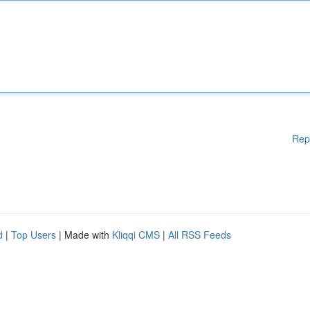
Rep
d
|
Top Users
| Made with
Kliqqi CMS
|
All RSS Feeds