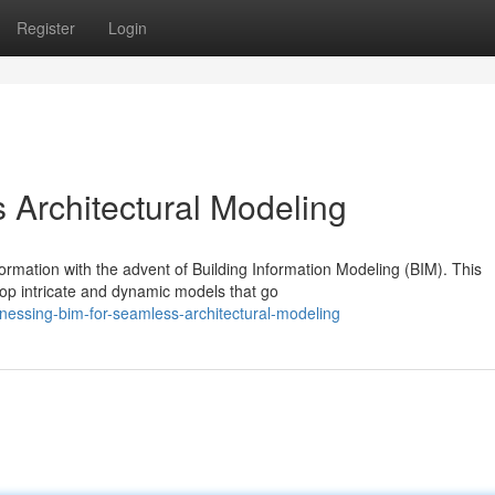
Register
Login
s Architectural Modeling
formation with the advent of Building Information Modeling (BIM). This
op intricate and dynamic models that go
nessing-bim-for-seamless-architectural-modeling