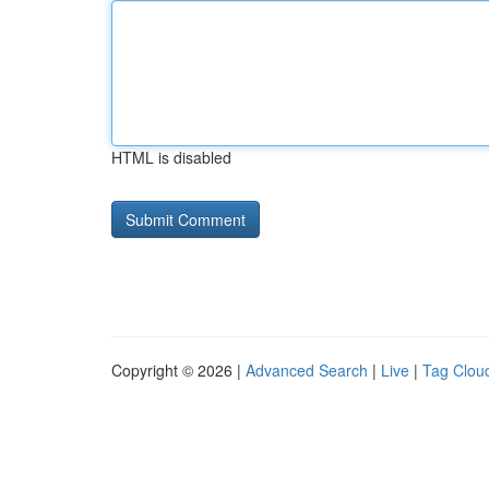
HTML is disabled
Copyright © 2026 |
Advanced Search
|
Live
|
Tag Clou