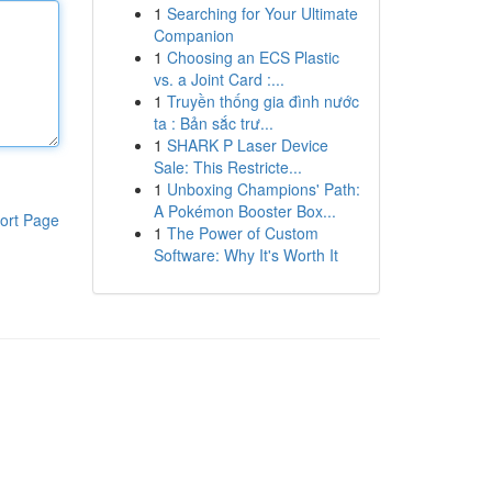
1
Searching for Your Ultimate
Companion
1
Choosing an ECS Plastic
vs. a Joint Card :...
1
Truyền thống gia đình nước
ta : Bản sắc trư...
1
SHARK P Laser Device
Sale: This Restricte...
1
Unboxing Champions' Path:
A Pokémon Booster Box...
ort Page
1
The Power of Custom
Software: Why It's Worth It