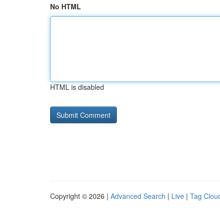
No HTML
HTML is disabled
Copyright © 2026 |
Advanced Search
|
Live
|
Tag Clou