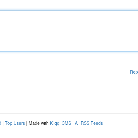
Rep
d
|
Top Users
| Made with
Kliqqi CMS
|
All RSS Feeds