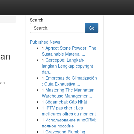
Search
Go
Published News
1
Apricot Stone Powder: The
lan
Sustainable Material ...
1
Gercep88: Langkah-
langkah Lengkap copyright
dan...
1
Empresas de Climatización
ach
: Guía Exhaustiva ...
1
Mastering The Manhattan
Warehouse Managemen...
1
68gamebai: Cập Nhật
1
IPTV pas cher : Les
meilleures offres du moment
1
Использование amoCRM:
полное пособие
1
Gravesend Plumbing