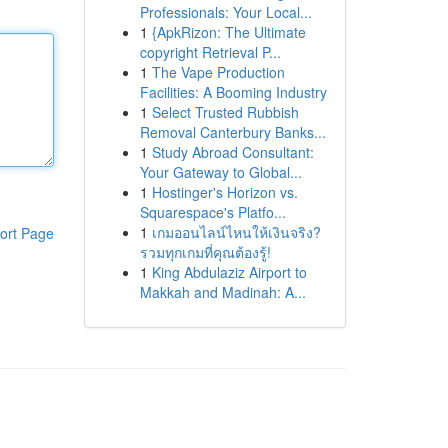
Professionals: Your Local...
1
{ApkRizon: The Ultimate
copyright Retrieval P...
1
The Vape Production
Facilities: A Booming Industry
1
Select Trusted Rubbish
Removal Canterbury Banks...
1
Study Abroad Consultant:
Your Gateway to Global...
1
Hostinger's Horizon vs.
Squarespace's Platfo...
1
เกมออนไลน์ไหนให้เงินจริง?
ort Page
รวมทุกเกมที่คุณต้องรู้!
1
King Abdulaziz Airport to
Makkah and Madinah: A...