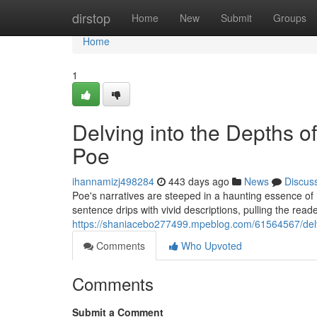
Home
dirstop
Home
New
Submit
Groups
Home
1
Delving into the Depths o
Poe
ihannamizj498284
443 days ago
News
Discus
Poe's narratives are steeped in a haunting essence of 
sentence drips with vivid descriptions, pulling the reader
https://shaniacebo277499.mpeblog.com/61564567/delvi
Comments
Who Upvoted
Comments
Submit a Comment