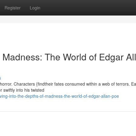
Register
Login
f Madness: The World of Edgar Al
s
horror. Characters {findtheir fates consumed within a web of terrors. E
 swiftly into his twisted
ng-into-the-depths-of-madness-the-world-of-edgar-allan-poe