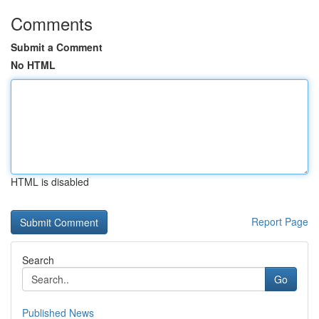
Comments
Submit a Comment
No HTML
HTML is disabled
Report Page
Search
Go
Published News