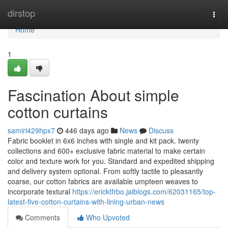
Home
dirstop
Togg
navi
Home
1
Fascination About simple
cotton curtains
samirl429hpx7
446 days ago
News
Discuss
Fabric booklet in 6x6 inches with single and kit pack. twenty
collections and 600+ exclusive fabric material to make certain
color and texture work for you. Standard and expedited shipping
and delivery system optional. From softly tactile to pleasantly
coarse, our cotton fabrics are available umpteen weaves to
incorporate textural
https://ericktfrbo.jaiblogs.com/62031165/top-
latest-five-cotton-curtains-with-lining-urban-news
Comments
Who Upvoted