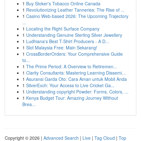
1
Buy Stoker's Tobacco Online Canada
1
Revolutionizing Leather Tanneries: The Rise of ...
1
Casino Web-based 2026: The Upcoming Trajectory
...
1
Locating the Right Surface Company
1
Understanding Genuine Sterling Silver Jewellery
1
Ludhiana's Best T-Shirt Producers - A D...
1
Slot Malaysia Free: Main Sekarang!
1
CrossBorderOrders: Your Comprehensive Guide
to...
1
The Prime Period: A Overview to Retiremen...
1
Clarity Consultants: Mastering Learning Dissemi...
1
Asuransi Garda Oto: Cara Aman untuk Mobil Anda
1
SilverExch: Your Access to Live Cricket Ga...
1
Understanding copyright Powder: Forms, Colors, ...
1
Kenya Budget Tour: Amazing Journey Without
Brea...
Copyright © 2026 |
Advanced Search
|
Live
|
Tag Cloud
|
Top