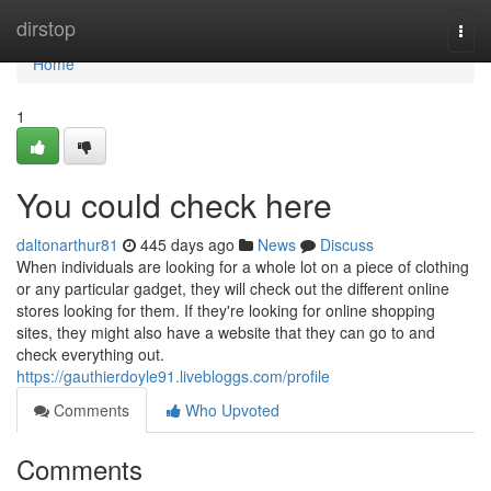
Home
dirstop
Togg
navi
Home
1
You could check here
daltonarthur81
445 days ago
News
Discuss
When individuals are looking for a whole lot on a piece of clothing
or any particular gadget, they will check out the different online
stores looking for them. If they're looking for online shopping
sites, they might also have a website that they can go to and
check everything out.
https://gauthierdoyle91.livebloggs.com/profile
Comments
Who Upvoted
Comments