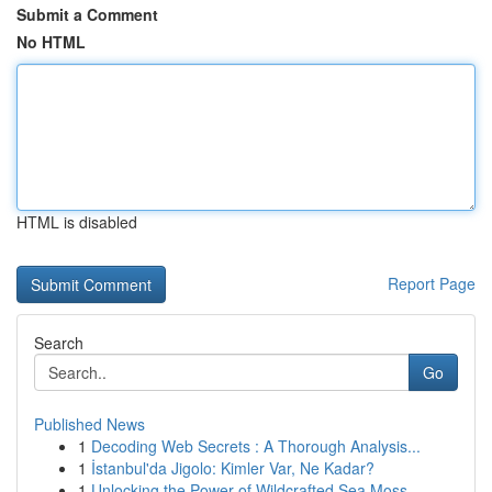
Submit a Comment
No HTML
HTML is disabled
Report Page
Search
Go
Published News
1
Decoding Web Secrets : A Thorough Analysis...
1
İstanbul'da Jigolo: Kimler Var, Ne Kadar?
1
Unlocking the Power of Wildcrafted Sea Moss