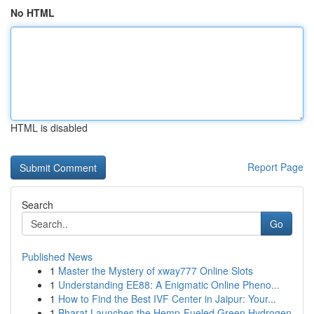
No HTML
HTML is disabled
Report Page
Search
Go
Published News
1
Master the Mystery of xway777 Online Slots
1
Understanding EE88: A Enigmatic Online Pheno...
1
How to Find the Best IVF Center in Jaipur: Your...
1
Bharat Launches the Hemp-Fueled Green Hydrogen