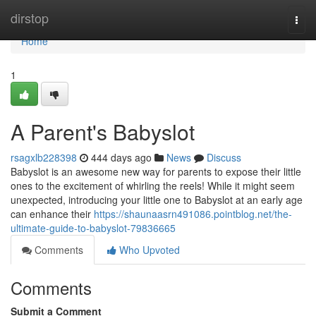
Home
dirstop
Togg
navi
Home
1
A Parent's Babyslot
rsagxlb228398
444 days ago
News
Discuss
Babyslot is an awesome new way for parents to expose their little
ones to the excitement of whirling the reels! While it might seem
unexpected, introducing your little one to Babyslot at an early age
can enhance their
https://shaunaasrn491086.pointblog.net/the-
ultimate-guide-to-babyslot-79836665
Comments
Who Upvoted
Comments
Submit a Comment