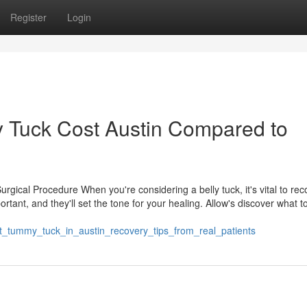
Register
Login
Tuck Cost Austin Compared to
rgical Procedure When you're considering a belly tuck, it's vital to re
tant, and they'll set the tone for your healing. Allow's discover what t
t_tummy_tuck_in_austin_recovery_tips_from_real_patients