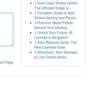
1
Vozol Gear Shisha 25000:
The Ultimate Single-U...
1
Complete Guide to Safe
Online Gaming and Player...
1
Premium Wood Pellets:
Elevate Your Heating
1
Unlock Your Future: AI
Courses in Bangalore
1
Zero-Balance Cards: The
New Cashless Ease
1
SilverExch: Your Gateway
to Live Cricket Action
ort Page