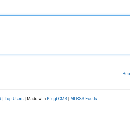
Rep
d
|
Top Users
| Made with
Kliqqi CMS
|
All RSS Feeds