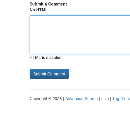
Submit a Comment
No HTML
HTML is disabled
Copyright © 2026 |
Advanced Search
|
Live
|
Tag Clou