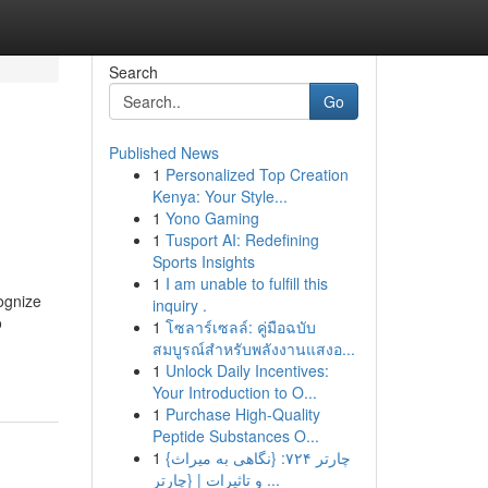
Search
Go
Published News
1
Personalized Top Creation
Kenya: Your Style...
1
Yono Gaming
1
Tusport AI: Redefining
Sports Insights
1
I am unable to fulfill this
cognize
inquiry .
o
1
โซลาร์เซลล์: คู่มือฉบับ
สมบูรณ์สำหรับพลังงานแสงอ...
1
Unlock Daily Incentives:
Your Introduction to O...
1
Purchase High-Quality
Peptide Substances O...
1
{چارتر ۷۲۴: {نگاهی به میراث
و تاثیرات | {چارتر ...