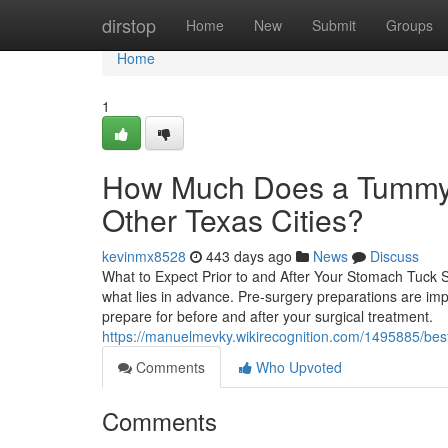
Home
dirstop
Home
New
Submit
Groups
Home
1
How Much Does a Tummy 
Other Texas Cities?
kevinmx8528
443 days ago
News
Discuss
What to Expect Prior to and After Your Stomach Tuck Su
what lies in advance. Pre-surgery preparations are impor
prepare for before and after your surgical treatment.
https://manuelmevky.wikirecognition.com/1495885/bes
Comments
Who Upvoted
Comments