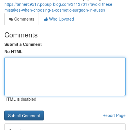
https://annerc9517.popup-blog.com/34137017/avoid-these-
mistakes-when-choosing-a-cosmetic-surgeon-in-austin
Comments
Who Upvoted
Comments
Submit a Comment
No HTML
HTML is disabled
Report Page