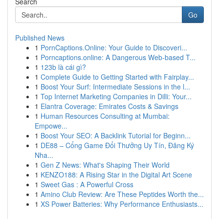
Search
Go
Published News
1
PornCaptions.Online: Your Guide to Discoveri...
1
Porncaptions.online: A Dangerous Web-based T...
1
123b là cái gì?
1
Complete Guide to Getting Started with Fairplay...
1
Boost Your Surf: Intermediate Sessions in the l...
1
Top Internet Marketing Companies in Dilli: Your...
1
Elantra Coverage: Emirates Costs & Savings
1
Human Resources Consulting at Mumbai:
Empowe...
1
Boost Your SEO: A Backlink Tutorial for Beginn...
1
DE88 – Cổng Game Đổi Thưởng Uy Tín, Đăng Ký
Nha...
1
Gen Z News: What's Shaping Their World
1
KENZO188: A Rising Star in the Digital Art Scene
1
Sweet Gas : A Powerful Cross
1
Amino Club Review: Are These Peptides Worth the...
1
XS Power Batteries: Why Performance Enthusiasts...