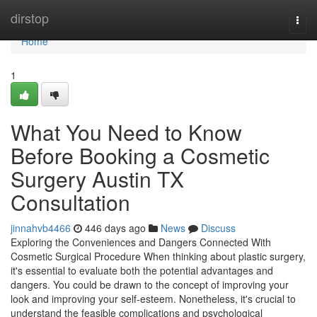
Home
dirstop
Togg
navi
Home
1
What You Need to Know
Before Booking a Cosmetic
Surgery Austin TX
Consultation
jinnahvb4466
446 days ago
News
Discuss
Exploring the Conveniences and Dangers Connected With
Cosmetic Surgical Procedure When thinking about plastic surgery,
it's essential to evaluate both the potential advantages and
dangers. You could be drawn to the concept of improving your
look and improving your self-esteem. Nonetheless, it's crucial to
understand the feasible complications and psychological