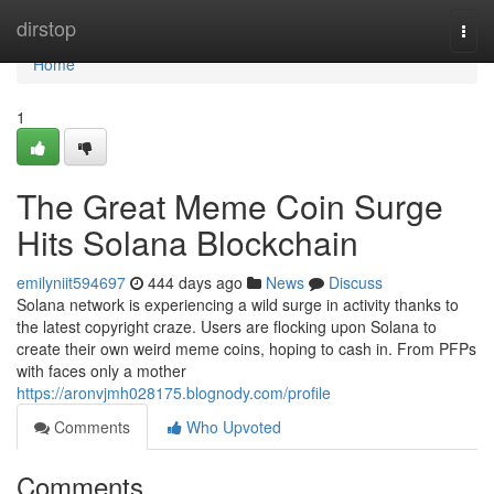
Home
dirstop
Togg
navi
Home
1
The Great Meme Coin Surge
Hits Solana Blockchain
emilyniit594697
444 days ago
News
Discuss
Solana network is experiencing a wild surge in activity thanks to
the latest copyright craze. Users are flocking upon Solana to
create their own weird meme coins, hoping to cash in. From PFPs
with faces only a mother
https://aronvjmh028175.blognody.com/profile
Comments
Who Upvoted
Comments