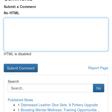
Submit a Comment
No HTML
HTML is disabled
Report Page
Search
Go
Published News
1
Distressed Leather Dice Sets: A Pottery Upgrade
1
Boosting Mental Wellness: Training Opportunitie...