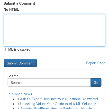
Submit a Comment
No HTML
HTML is disabled
Report Page
Search
Go
Published News
1
Ask an Expert Helpline: Your Questions, Answered
1
Unlocking Value: Your Guide to AI & ML Solutions
1
Agentic WordPress Hosting Explained : How In...