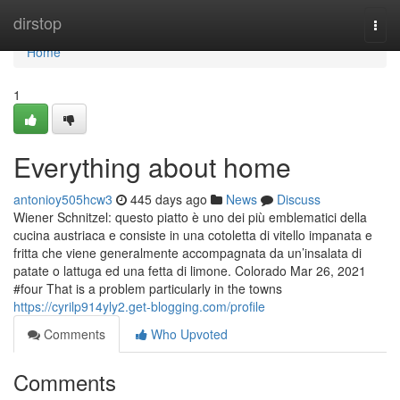
Home
dirstop
Togg
navi
Home
1
Everything about home
antonioy505hcw3
445 days ago
News
Discuss
Wiener Schnitzel: questo piatto è uno dei più emblematici della
cucina austriaca e consiste in una cotoletta di vitello impanata e
fritta che viene generalmente accompagnata da un’insalata di
patate o lattuga ed una fetta di limone. Colorado Mar 26, 2021
#four That is a problem particularly in the towns
https://cyrilp914yly2.get-blogging.com/profile
Comments
Who Upvoted
Comments