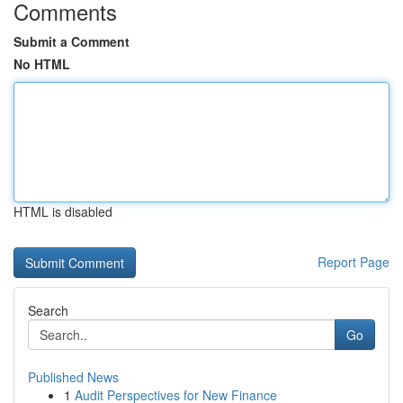
Comments
Submit a Comment
No HTML
HTML is disabled
Report Page
Search
Go
Published News
1
Audit Perspectives for New Finance