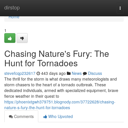
Home
dirstop
Togg
navi
Home
1
Chasing Nature's Fury: The
Hunt for Tornadoes
stevefcqp232617
443 days ago
News
Discuss
The thrill for the storm is what draws many meteorologists and
storm chasers to the heart of a tornado outbreak. These
dedicated individuals, armed with specialized equipment, brave
fierce weather in their quest to
https://phoenixtgwh379751.blognody.com/37722628/chasing-
nature-s-fury-the-hunt-for-tornadoes
Comments
Who Upvoted