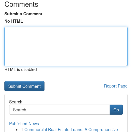
Comments
Submit a Comment
No HTML
HTML is disabled
Report Page
Search
Go
Published News
1
Commercial Real Estate Loans: A Comprehensive