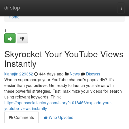
Home
dirstop
Togg
navi
Home
1
Skyrocket Your YouTube Views
Instantly
kianajtni229352
444 days ago
News
Discuss
Wanna supercharge your YouTube channel's popularity? It's
easier than you believe. Get ready to launch your views with
these powerful strategies. First, maximize your videos for search
using relevant keywords. Think
https://opensocialfactory.com/story21018466/explode-your-
youtube-views-instantly
Comments
Who Upvoted