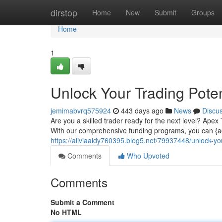
Home
dirstop
Home
New
Submit
Groups
Home
1
Unlock Your Trading Poten
jemimabvrq575924
443 days ago
News
Discu
Are you a skilled trader ready for the next level? Apex
With our comprehensive funding programs, you can {acc
https://aliviaaidy760395.blog5.net/79937448/unlock-you
Comments
Who Upvoted
Comments
Submit a Comment
No HTML