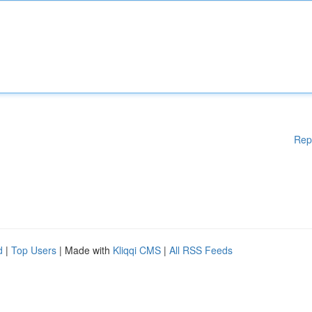
Rep
d
|
Top Users
| Made with
Kliqqi CMS
|
All RSS Feeds