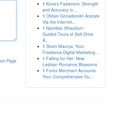
1
Kova's Fasteners: Strength
and Accuracy in...
1
Obtain Gonadorelin Acetate
Via the Internet...
1
Namibia: Khaudum -
Guided Tours of Self-Drive
A...
1
Shani Maurya: Your
Freelance Digital Marketing ...
1
Falling for Her: New
ort Page
Lesbian Romance Blossoms
1
Forex Merchant Accounts:
Your Comprehensive Gu...