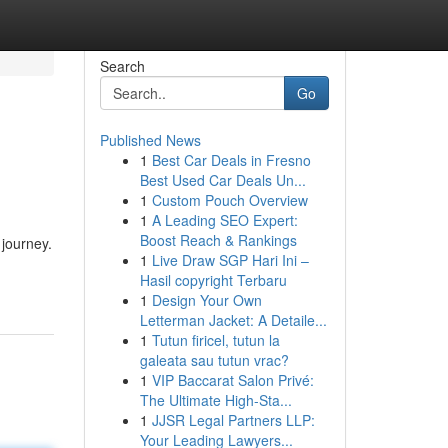
Search
Go
Published News
1
Best Car Deals in Fresno
Best Used Car Deals Un...
1
Custom Pouch Overview
1
A Leading SEO Expert:
Boost Reach & Rankings
 journey.
1
Live Draw SGP Hari Ini –
Hasil copyright Terbaru
1
Design Your Own
Letterman Jacket: A Detaile...
1
Tutun firicel, tutun la
galeata sau tutun vrac?
1
VIP Baccarat Salon Privé:
The Ultimate High-Sta...
1
JJSR Legal Partners LLP:
Your Leading Lawyers...