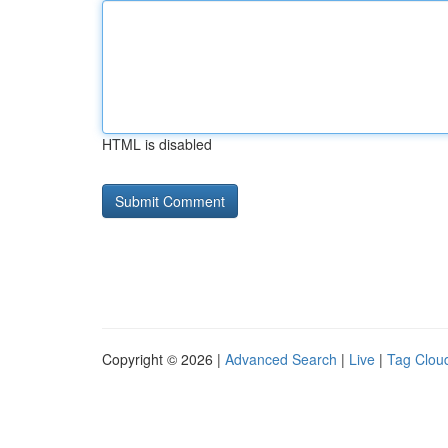
HTML is disabled
Copyright © 2026 |
Advanced Search
|
Live
|
Tag Clou