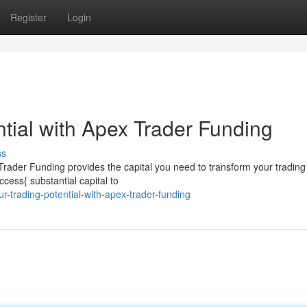
Register
Login
tial with Apex Trader Funding
ss
 Trader Funding provides the capital you need to transform your trading
ess{ substantial capital to
r-trading-potential-with-apex-trader-funding