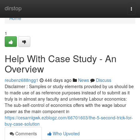
Home
dirstop
Togg
navi
Home
1
Help With Case Study - An
Overview
reubenz688ngg1
446 days ago
News
Discuss
Disclaimer : Samples or study elements provided by us should be
to made use of as reference purposes instead of to submit as it
truly is in almost any faculty and university Labour economics:
The sub-self-control of economics offers with the wage labour
power as the main component in
https://cesarnlgwk.ezblogz.com/66701603/the-5-second-trick-for-
buy-case-solution
Comments
Who Upvoted