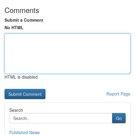
Comments
Submit a Comment
No HTML
HTML is disabled
Report Page
Search
Go
Published News