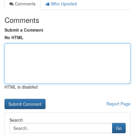
Comments
Who Upvoted
Comments
Submit a Comment
No HTML
HTML is disabled
Report Page
Search
Go