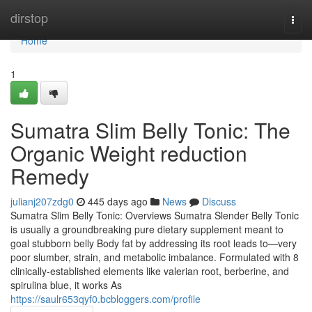
Home
dirstop
Togg
navi
Home
1
Sumatra Slim Belly Tonic: The
Organic Weight reduction
Remedy
julianj207zdg0
445 days ago
News
Discuss
Sumatra Slim Belly Tonic: Overviews Sumatra Slender Belly Tonic
is usually a groundbreaking pure dietary supplement meant to
goal stubborn belly Body fat by addressing its root leads to—very
poor slumber, strain, and metabolic imbalance. Formulated with 8
clinically-established elements like valerian root, berberine, and
spirulina blue, it works As
https://saulr653qyf0.bcbloggers.com/profile