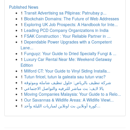
Published News
1
Transit Advertising sa Pilipinas: Patnubay p...
1
Blockchain Domains: The Future of Web Addresses
1
Exploring UK Job Prospects: A Handbook for Inte...
1
Leading PCD Company Organizations in India
1
FSAK Construction : Your Reliable Partner in ...
1
Dependable Power Upgrades with a Competent
Lane...
1
Funguyz: Your Guide to Dried Specialty Fungi & ...
1
Luxury Car Rental Near Me: Weekend Getaway
Edition
1
Milford CT: Your Guide to Vinyl Siding Installa...
1
Tutun firicel, tutun la galeata sau tutun vrac?
1
شركة تنظيف بالرياض: حلول تنظيف شاملة وموثوقة
1
يالا لايف: بث مباشر للترفيه والتواصل الاجتماعي
1
Moving Companies Malaysia: Your Guide to a Relo...
1
Our Savannas & Wildlife Areas: A Wildlife Viewi...
1
كورة أونلاين بث اونلاين لمباريات الليلة وأحد...