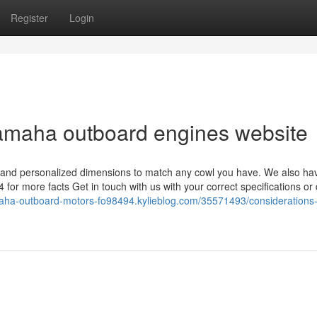
Register
Login
yamaha outboard engines website
s and personalized dimensions to match any cowl you have. We also ha
or more facts Get in touch with us with your correct specifications or d
maha-outboard-motors-fo98494.kylieblog.com/35571493/considerations-