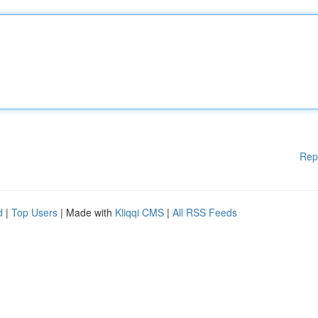
Rep
d
|
Top Users
| Made with
Kliqqi CMS
|
All RSS Feeds