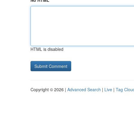
No HTML
HTML is disabled
Copyright © 2026 |
Advanced Search
|
Live
|
Tag Clou