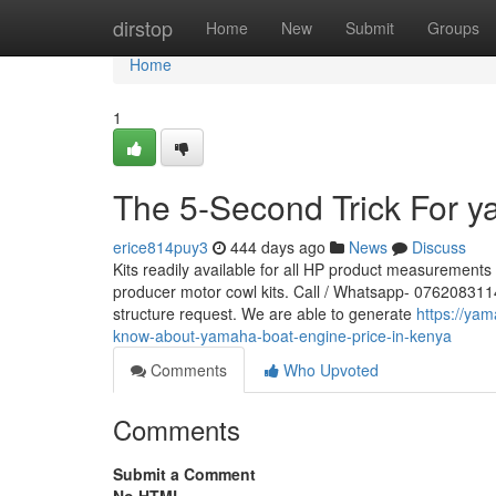
Home
dirstop
Home
New
Submit
Groups
Home
1
The 5-Second Trick For 
erice814puy3
444 days ago
News
Discuss
Kits readily available for all HP product measurement
producer motor cowl kits. Call / Whatsapp- 0762083114 f
structure request. We are able to generate
https://ya
know-about-yamaha-boat-engine-price-in-kenya
Comments
Who Upvoted
Comments
Submit a Comment