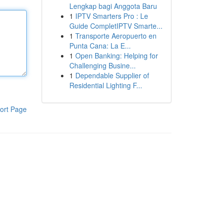
Lengkap bagi Anggota Baru
1
IPTV Smarters Pro : Le
Guide CompletIPTV Smarte...
1
Transporte Aeropuerto en
Punta Cana: La E...
1
Open Banking: Helping for
Challenging Busine...
1
Dependable Supplier of
Residential Lighting F...
ort Page