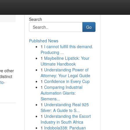
Search
Go
Published News
1
I cannot fulfill this demand.
Producing ...
1
Maybelline Lipstick: Your
Ultimate Handbook
1
Understanding Power of
ve other
Attorney: Your Legal Guide
istinct
1
Confidence in Every Cup
to-
1
Comparing Industrial
Automation Giants:
Siemens...
1
Understanding Real 925
Silver: A Guide to S...
1
Understanding the Escort
Industry in South Africa
1
Indobola338: Panduan